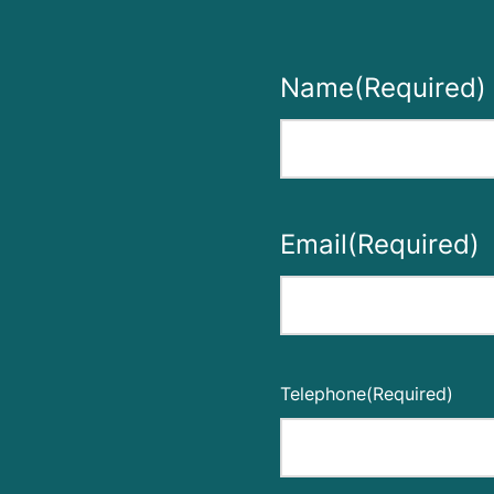
Name
(Required)
First
Email
(Required)
Enter
Email
Telephone
(Required)