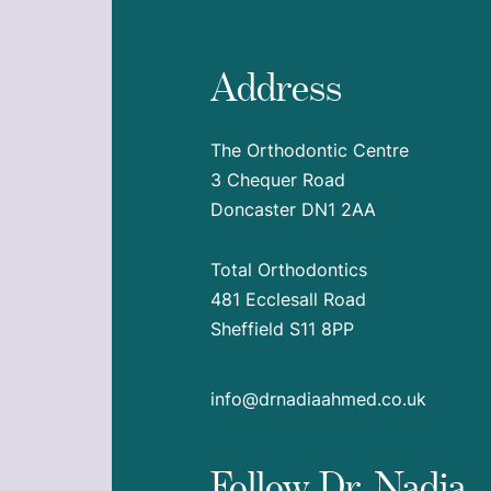
Address
The Orthodontic Centre
3 Chequer Road
Doncaster DN1 2AA
Total Orthodontics
481 Ecclesall Road
Sheffield S11 8PP
info@drnadiaahmed.co.uk
Follow Dr. Nadia