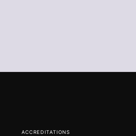
ACCREDITATIONS