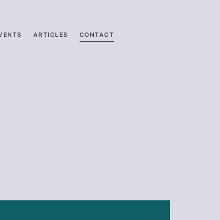
VENTS
ARTICLES
CONTACT