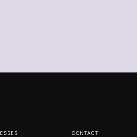
ESSES
CONTACT