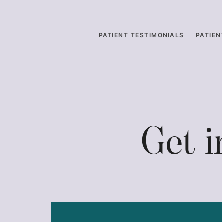
PATIENT TESTIMONIALS
PATIEN
Get 