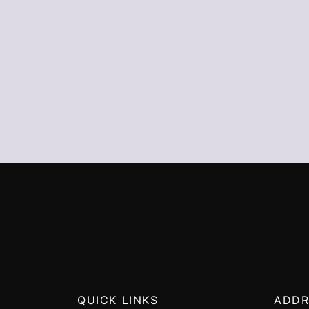
QUICK LINKS
ADDR