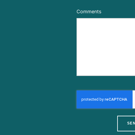
Comments
SE