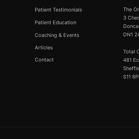
The Or
Patient Testimonials
3 Che
Patient Education
Donca
DN1 2
Coaching & Events
Articles
Total 
Contact
481 Ec
Sheffi
S11 8P