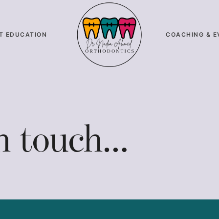
T EDUCATION
COACHING & E
in touch…