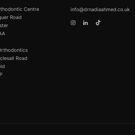
thodontic Centre
info@drnadiaahmed.co.uk
quer Road
ster
AA
Orthodontics
clesall Road
eld
P