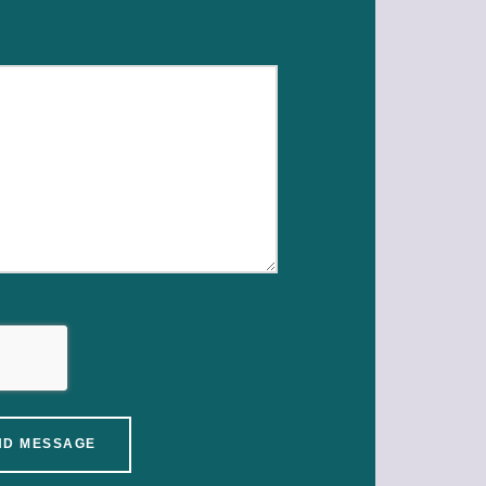
ND MESSAGE