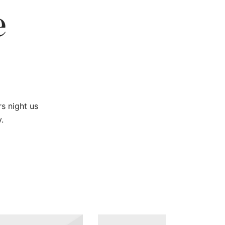
e
rs night us
.