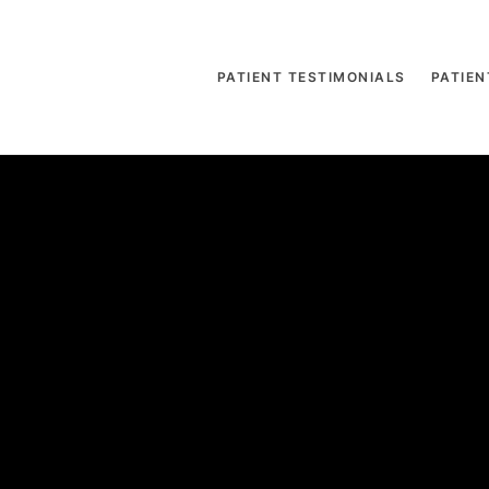
PATIENT TESTIMONIALS
PATIEN