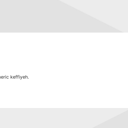
eric keffiyeh.