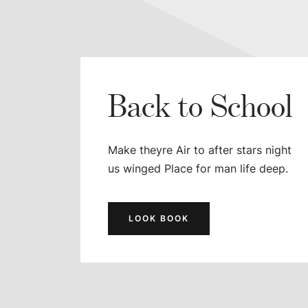
Back to School
Make theyre Air to after stars night
us winged Place for man life deep.
LOOK BOOK