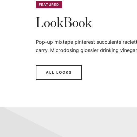
FEATURED
LookBook
Pop-up mixtape pinterest succulents raclet
carry. Microdosing glossier drinking vinegar
ALL LOOKS