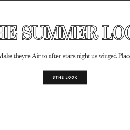
HE SUMMER LO
Make theyre Air to after stars night us winged Plac
STHE LOOK