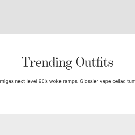
Trending Outfits
a migas next level 90’s woke ramps. Glossier vape celiac tum