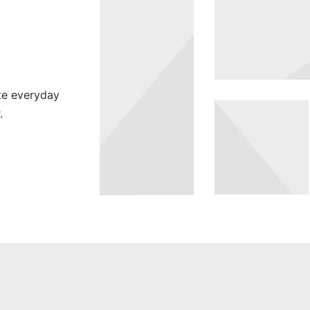
te everyday
SEASONS
.
Green Fash
SEASONS
PAGE
BUILDER,
Square
WOMEN
Design
Spring
Blossom