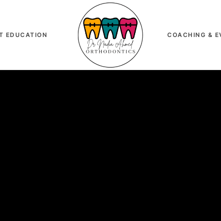
T EDUCATION
COACHING & E