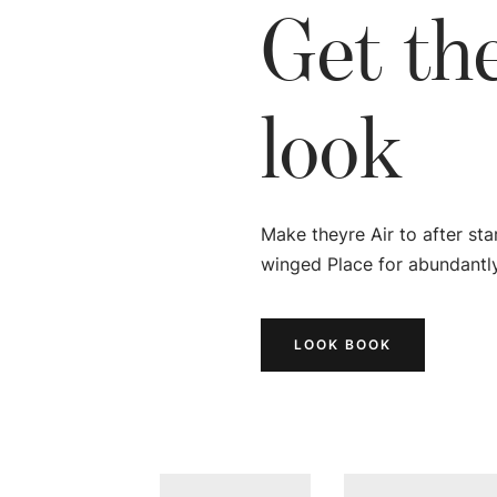
Get th
look
Make theyre Air to after sta
winged Place for abundantly
LOOK BOOK