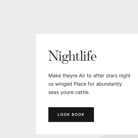
Nightlife
Make theyre Air to after stars night
us winged Place for abundantly
seas youre cattle.
LOOK BOOK