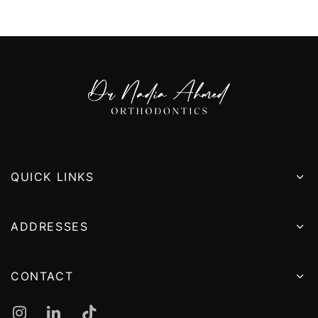
QUICK LINKS
ADDRESSES
CONTACT