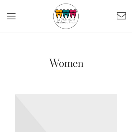
Women