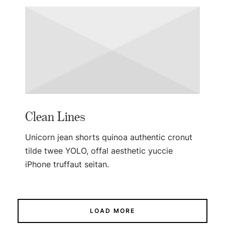
Clean Lines
Unicorn jean shorts quinoa authentic cronut
tilde twee YOLO, offal aesthetic yuccie
iPhone truffaut seitan.
LOAD MORE