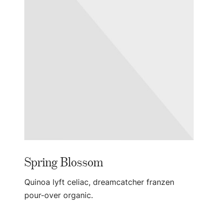
Spring Blossom
Quinoa lyft celiac, dreamcatcher franzen
pour-over organic.