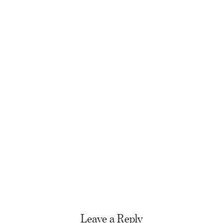
Leave a Reply