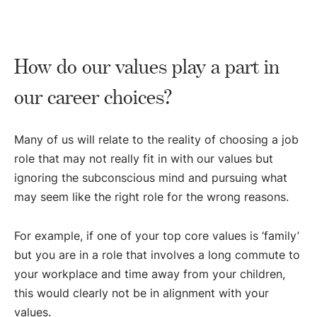
How do our values play a part in
our career choices?
Many of us will relate to the reality of choosing a job
role that may not really fit in with our values but
ignoring the subconscious mind and pursuing what
may seem like the right role for the wrong reasons.
For example, if one of your top core values is ‘family’
but you are in a role that involves a long commute to
your workplace and time away from your children,
this would clearly not be in alignment with your
values.