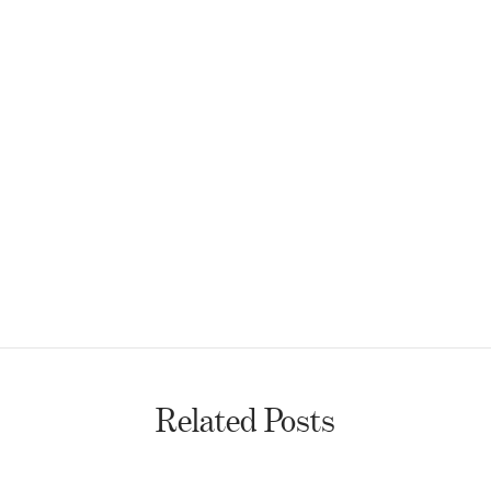
Related Posts