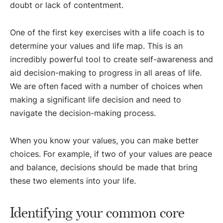
doubt or lack of contentment.
One of the first key exercises with a life coach is to
determine your values and life map. This is an
incredibly powerful tool to create self-awareness and
aid decision-making to progress in all areas of life.
We are often faced with a number of choices when
making a significant life decision and need to
navigate the decision-making process.
When you know your values, you can make better
choices. For example, if two of your values are peace
and balance, decisions should be made that bring
these two elements into your life.
Identifying your common core