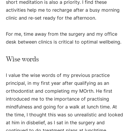
short meditation is also a priority. I find these
activities help me to recharge after a busy morning
clinic and re-set ready for the afternoon.
For me, time away from the surgery and my office
desk between clinics is critical to optimal wellbeing.
Wise words
I value the wise words of my previous practice
principal, in my first year after qualifying as an
orthodontist and completing my MOrth. He first
introduced me to the importance of practising
mindfulness and going for a walk at lunch time. At
the time, I thought this was so unrealistic and looked
at him in disbelief, as I sat in the surgery and
continued to do treatment plans at lunchtime.