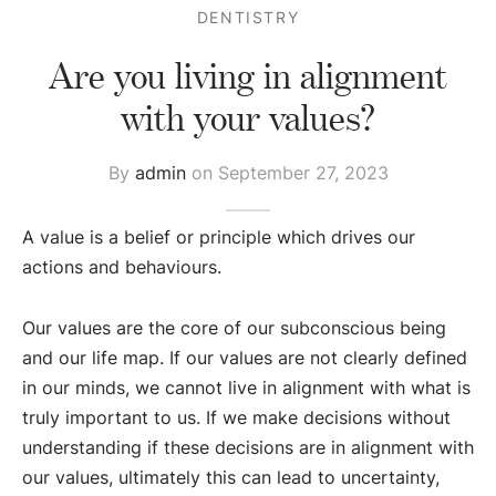
DENTISTRY
Are you living in alignment
with your values?
By
admin
on
September 27, 2023
A value is a belief or principle which drives our
actions and behaviours.
Our values are the core of our subconscious being
and our life map. If our values are not clearly defined
in our minds, we cannot live in alignment with what is
truly important to us. If we make decisions without
understanding if these decisions are in alignment with
our values, ultimately this can lead to uncertainty,