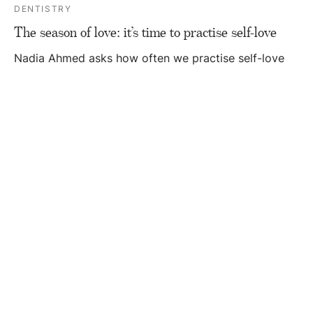
DENTISTRY
The season of love: it’s time to practise self-love
Nadia Ahmed asks how often we practise self-love
and discusses why making time for yourself is
essen…
DENTISTRY
Adapting to the season of change
With the changing of the seasons, this month Nadia
Ahmed discusses how to navigate change and the
im…
DENTISTRY
How to create healthy habits