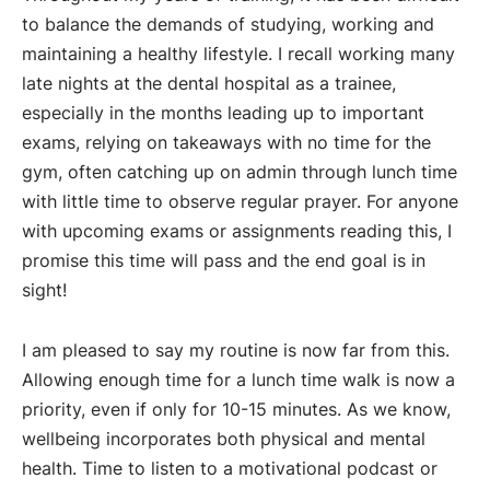
to balance the demands of studying, working and
maintaining a healthy lifestyle. I recall working many
late nights at the dental hospital as a trainee,
especially in the months leading up to important
exams, relying on takeaways with no time for the
gym, often catching up on admin through lunch time
with little time to observe regular prayer. For anyone
with upcoming exams or assignments reading this, I
promise this time will pass and the end goal is in
sight!
I am pleased to say my routine is now far from this.
Allowing enough time for a lunch time walk is now a
priority, even if only for 10-15 minutes. As we know,
wellbeing incorporates both physical and mental
health. Time to listen to a motivational podcast or