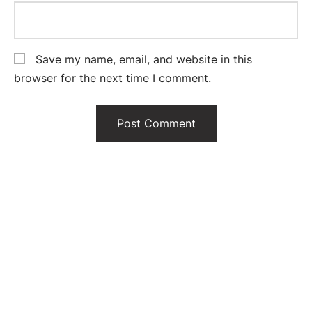
Save my name, email, and website in this
browser for the next time I comment.