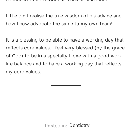
Little did I realise the true wisdom of his advice and
how I now advocate the same to my own team!
It is a blessing to be able to have a working day that
reflects core values. I feel very blessed (by the grace
of God) to be in a specialty I love with a good work-
life balance and to have a working day that reflects
my core values.
Posted in:
Dentistry