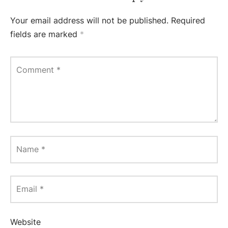
Your email address will not be published.
Required
fields are marked
*
Comment
*
Name
*
Email
*
Website