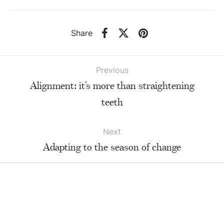
Share
Previous
Alignment: it’s more than straightening
teeth
Next
Adapting to the season of change