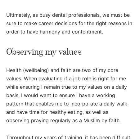
Ultimately, as busy dental professionals, we must be
sure to make career decisions for the right reasons in
order to have harmony and contentment.
Observing my values
Health (wellbeing) and faith are two of my core
values. When evaluating if a job role is right for me
while ensuring I remain true to my values on a daily
basis, I would want to ensure I have a working
pattern that enables me to incorporate a daily walk
and have time for healthy eating, as well as
observing praying regularly as a Muslim by faith.
Throughout my years of training, it has been difficult