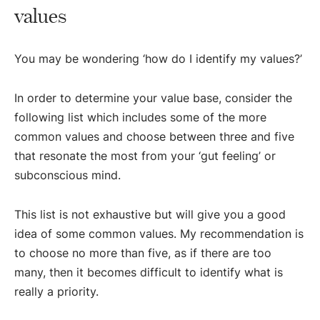
values
You may be wondering ‘how do I identify my values?’
In order to determine your value base, consider the
following list which includes some of the more
common values and choose between three and five
that resonate the most from your ‘gut feeling’ or
subconscious mind.
This list is not exhaustive but will give you a good
idea of some common values. My recommendation is
to choose no more than five, as if there are too
many, then it becomes difficult to identify what is
really a priority.