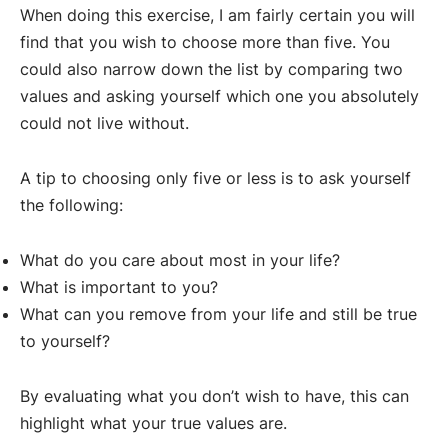
When doing this exercise, I am fairly certain you will
find that you wish to choose more than five. You
could also narrow down the list by comparing two
values and asking yourself which one you absolutely
could not live without.
A tip to choosing only five or less is to ask yourself
the following:
What do you care about most in your life?
What is important to you?
What can you remove from your life and still be true
to yourself?
By evaluating what you don’t wish to have, this can
highlight what your true values are.